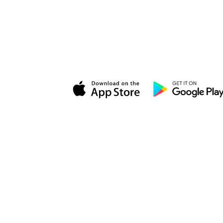
Momenzo is the
real estate video app
built for modern agents. Create
professional listing videos, grow your
brand, and win more listings — directly
from your phone.