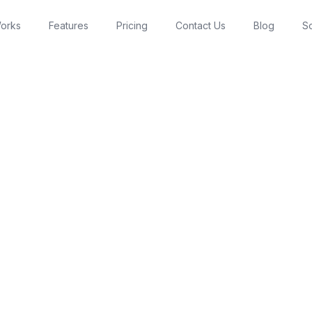
Works
Features
Pricing
Contact Us
Blog
So