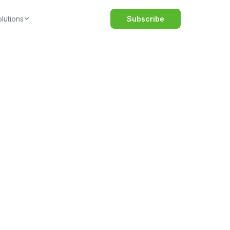
lutions
Subscribe