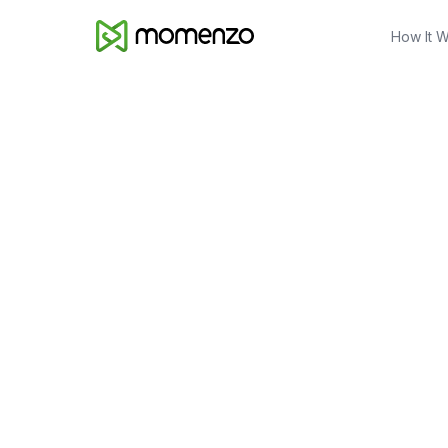
How It 