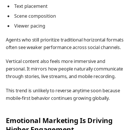
Text placement
Scene composition
Viewer pacing
Agents who still prioritize traditional horizontal formats
often see weaker performance across social channels.
Vertical content also feels more immersive and
personal. It mirrors how people naturally communicate
through stories, live streams, and mobile recording.
This trend is unlikely to reverse anytime soon because
mobile-first behavior continues growing globally.
Emotional Marketing Is Driving
Higher Engagement