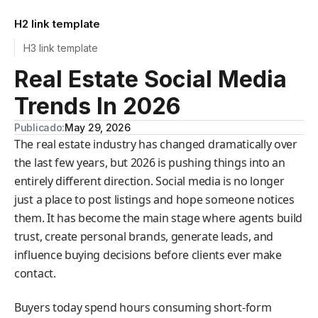
H2 link template
H3 link template
Real Estate Social Media
Trends In 2026
Publicado:
May 29, 2026
The real estate industry has changed dramatically over
the last few years, but 2026 is pushing things into an
entirely different direction. Social media is no longer
just a place to post listings and hope someone notices
them. It has become the main stage where agents build
trust, create personal brands, generate leads, and
influence buying decisions before clients ever make
contact.
Buyers today spend hours consuming short-form