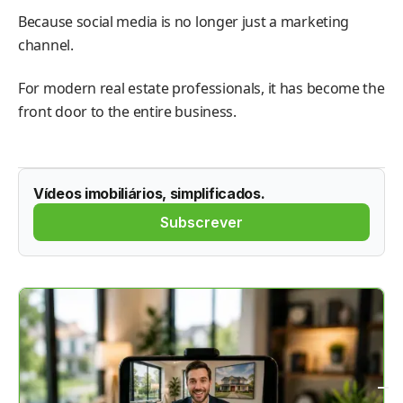
Because social media is no longer just a marketing
channel.
For modern real estate professionals, it has become the
front door to the entire business.
Vídeos imobiliários, simplificados.
Subscrever