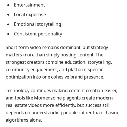
Entertainment
Local expertise
Emotional storytelling
Consistent personality
Short-form video remains dominant, but strategy
matters more than simply posting content. The
strongest creators combine education, storytelling,
community engagement, and platform-specific
optimization into one cohesive brand presence.
Technology continues making content creation easier,
and tools like Momenzo help agents create modern
real estate videos more efficiently, but success still
depends on understanding people rather than chasing
algorithms alone.