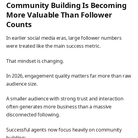
Community Building Is Becoming
More Valuable Than Follower
Counts
In earlier social media eras, large follower numbers
were treated like the main success metric.
That mindset is changing.
In 2026, engagement quality matters far more than raw
audience size.
A smaller audience with strong trust and interaction
often generates more business than a massive
disconnected following.
Successful agents now focus heavily on community
building: