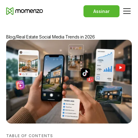
Assinar
Blog
/
Real Estate Social Media Trends in 2026
TABLE OF CONTENTS