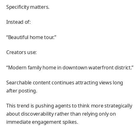
Specificity matters.
Instead of:
“Beautiful home tour.”
Creators use:
“Modern family home in downtown waterfront district.”
Searchable content continues attracting views long
after posting.
This trend is pushing agents to think more strategically
about discoverability rather than relying only on
immediate engagement spikes.