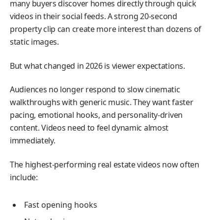
many buyers discover homes directly through quick
videos in their social feeds. A strong 20-second
property clip can create more interest than dozens of
static images.
But what changed in 2026 is viewer expectations.
Audiences no longer respond to slow cinematic
walkthroughs with generic music. They want faster
pacing, emotional hooks, and personality-driven
content. Videos need to feel dynamic almost
immediately.
The highest-performing real estate videos now often
include:
Fast opening hooks