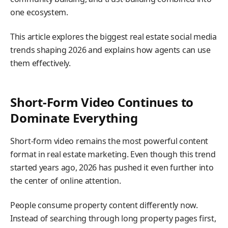
one ecosystem.
This article explores the biggest real estate social media
trends shaping 2026 and explains how agents can use
them effectively.
Short-Form Video Continues to
Dominate Everything
Short-form video remains the most powerful content
format in real estate marketing. Even though this trend
started years ago, 2026 has pushed it even further into
the center of online attention.
People consume property content differently now.
Instead of searching through long property pages first,