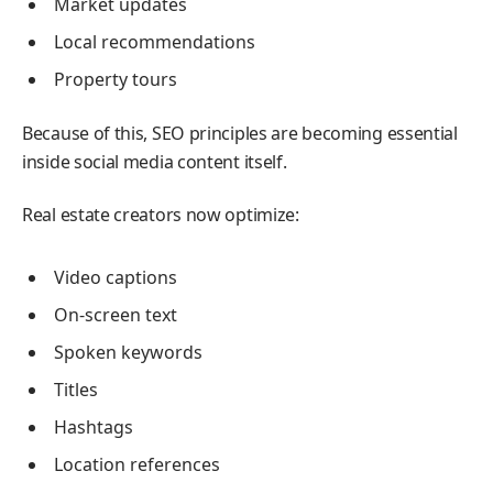
Market updates
Local recommendations
Property tours
Because of this, SEO principles are becoming essential
inside social media content itself.
Real estate creators now optimize:
Video captions
On-screen text
Spoken keywords
Titles
Hashtags
Location references