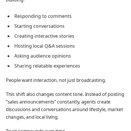
Responding to comments
Starting conversations
Creating interactive stories
Hosting local Q&A sessions
Asking audience opinions
Sharing relatable experiences
People want interaction, not just broadcasting.
This shift also changes content tone. Instead of posting
“sales announcements” constantly, agents create
discussions and conversations around lifestyle, market
changes, and local living.