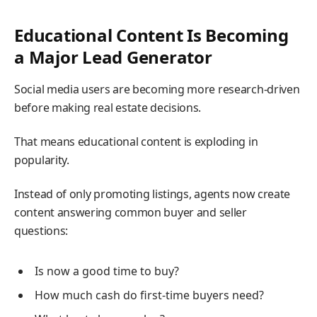
Educational Content Is Becoming
a Major Lead Generator
Social media users are becoming more research-driven
before making real estate decisions.
That means educational content is exploding in
popularity.
Instead of only promoting listings, agents now create
content answering common buyer and seller
questions:
Is now a good time to buy?
How much cash do first-time buyers need?