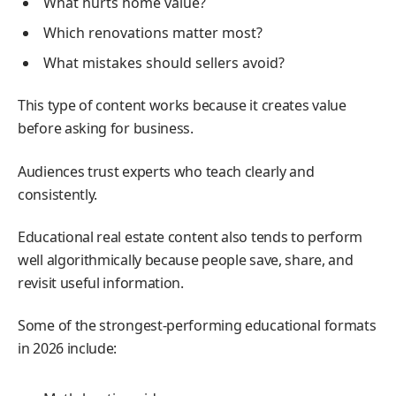
What hurts home value?
Which renovations matter most?
What mistakes should sellers avoid?
This type of content works because it creates value
before asking for business.
Audiences trust experts who teach clearly and
consistently.
Educational real estate content also tends to perform
well algorithmically because people save, share, and
revisit useful information.
Some of the strongest-performing educational formats
in 2026 include: