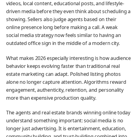
videos, local content, educational posts, and lifestyle-
driven media before they even think about scheduling a
showing. Sellers also judge agents based on their
online presence long before making a call. A weak
social media strategy now feels similar to having an
outdated office sign in the middle of a modern city.
What makes 2026 especially interesting is how audience
behavior keeps evolving faster than traditional real
estate marketing can adapt. Polished listing photos
alone no longer capture attention. Algorithms reward
engagement, authenticity, retention, and personality
more than expensive production quality.
The agents and real estate brands winning online today
understand something important: social media is no
longer just advertising. It is entertainment, education,
community building, and trust-building combined into