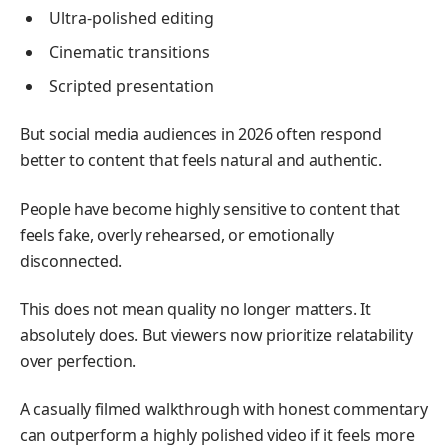
Ultra-polished editing
Cinematic transitions
Scripted presentation
But social media audiences in 2026 often respond
better to content that feels natural and authentic.
People have become highly sensitive to content that
feels fake, overly rehearsed, or emotionally
disconnected.
This does not mean quality no longer matters. It
absolutely does. But viewers now prioritize relatability
over perfection.
A casually filmed walkthrough with honest commentary
can outperform a highly polished video if it feels more