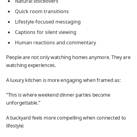
Natural voiceovers
Quick room transitions
Lifestyle-focused messaging
Captions for silent viewing
Human reactions and commentary
People are not only watching homes anymore. They are
watching experiences.
A luxury kitchen is more engaging when framed as:
“This is where weekend dinner parties become
unforgettable.”
A backyard feels more compelling when connected to
lifestyle: