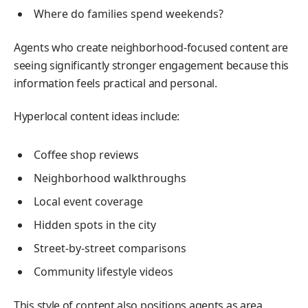
Where do families spend weekends?
Agents who create neighborhood-focused content are
seeing significantly stronger engagement because this
information feels practical and personal.
Hyperlocal content ideas include:
Coffee shop reviews
Neighborhood walkthroughs
Local event coverage
Hidden spots in the city
Street-by-street comparisons
Community lifestyle videos
This style of content also positions agents as area