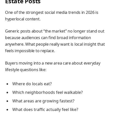
Estate Posts
One of the strongest social media trends in 2026 is
hyperlocal content.
Generic posts about “the market” no longer stand out
because audiences can find broad information
anywhere. What people really want is local insight that
feels impossible to replace.
Buyers moving into a new area care about everyday
lifestyle questions like:
Where do locals eat?
Which neighborhoods feel walkable?
What areas are growing fastest?
What does traffic actually feel like?