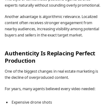
experts naturally without sounding overly promotional.
Another advantage is algorithmic relevance. Localized
content often receives stronger engagement from
nearby audiences, increasing visibility among potential
buyers and sellers in the exact target market.
Authenticity Is Replacing Perfect
Production
One of the biggest changes in real estate marketing is
the decline of overproduced content.
For years, many agents believed every video needed:
Expensive drone shots