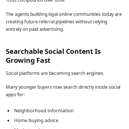
Trust compounds over time.
The agents building loyal online communities today are
creating future referral pipelines without relying
entirely on paid advertising.
Searchable Social Content Is
Growing Fast
Social platforms are becoming search engines.
Many younger buyers now search directly inside social
apps for:
Neighborhood information
Home buying advice