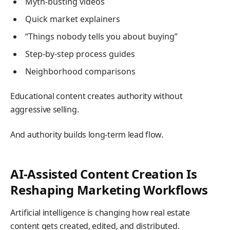
Myth-busting videos
Quick market explainers
“Things nobody tells you about buying”
Step-by-step process guides
Neighborhood comparisons
Educational content creates authority without
aggressive selling.
And authority builds long-term lead flow.
AI-Assisted Content Creation Is
Reshaping Marketing Workflows
Artificial intelligence is changing how real estate
content gets created, edited, and distributed.