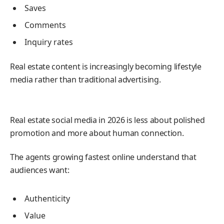
Saves
Comments
Inquiry rates
Real estate content is increasingly becoming lifestyle
media rather than traditional advertising.
CONCLUSION
Real estate social media in 2026 is less about polished
promotion and more about human connection.
The agents growing fastest online understand that
audiences want:
Authenticity
Value