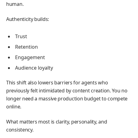
human.
Authenticity builds:
Trust
Retention
Engagement
Audience loyalty
This shift also lowers barriers for agents who
previously felt intimidated by content creation. You no
longer need a massive production budget to compete
online.
What matters most is clarity, personality, and
consistency.