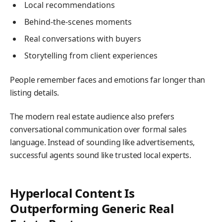
Local recommendations
Behind-the-scenes moments
Real conversations with buyers
Storytelling from client experiences
People remember faces and emotions far longer than
listing details.
The modern real estate audience also prefers
conversational communication over formal sales
language. Instead of sounding like advertisements,
successful agents sound like trusted local experts.
Hyperlocal Content Is
Outperforming Generic Real