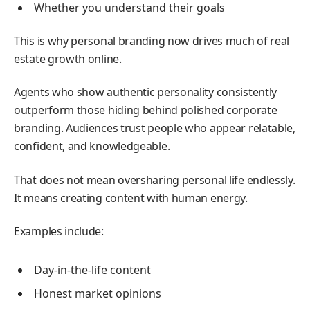
Whether you understand their goals
This is why personal branding now drives much of real
estate growth online.
Agents who show authentic personality consistently
outperform those hiding behind polished corporate
branding. Audiences trust people who appear relatable,
confident, and knowledgeable.
That does not mean oversharing personal life endlessly.
It means creating content with human energy.
Examples include:
Day-in-the-life content
Honest market opinions