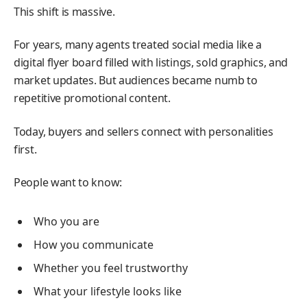
This shift is massive.
For years, many agents treated social media like a
digital flyer board filled with listings, sold graphics, and
market updates. But audiences became numb to
repetitive promotional content.
Today, buyers and sellers connect with personalities
first.
People want to know:
Who you are
How you communicate
Whether you feel trustworthy
What your lifestyle looks like