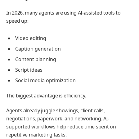
In 2026, many agents are using AI-assisted tools to
speed up:
Video editing
Caption generation
Content planning
Script ideas
Social media optimization
The biggest advantage is efficiency.
Agents already juggle showings, client calls,
negotiations, paperwork, and networking. AI-
supported workflows help reduce time spent on
repetitive marketing tasks.