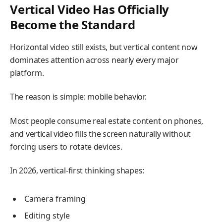
Vertical Video Has Officially
Become the Standard
Horizontal video still exists, but vertical content now
dominates attention across nearly every major
platform.
The reason is simple: mobile behavior.
Most people consume real estate content on phones,
and vertical video fills the screen naturally without
forcing users to rotate devices.
In 2026, vertical-first thinking shapes:
Camera framing
Editing style