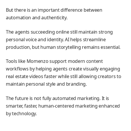
But there is an important difference between
automation and authenticity.
The agents succeeding online still maintain strong
personal voice and identity. AI helps streamline
production, but human storytelling remains essential.
Tools like Momenzo support modern content
workflows by helping agents create visually engaging
real estate videos faster while still allowing creators to
maintain personal style and branding.
The future is not fully automated marketing. It is
smarter, faster, human-centered marketing enhanced
by technology.