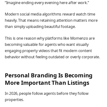
“Imagine ending every evening here after work.”
Modern social media algorithms reward watch time
heavily. That means retaining attention matters more
than simply uploading beautiful footage.
This is one reason why platforms like Momenzo are
becoming valuable for agents who want visually
engaging property videos that fit modern content
behavior without feeling outdated or overly corporate.
Personal Branding Is Becoming
More Important Than Listings
In 2026, people follow agents before they follow
properties.