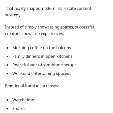
That reality shapes modern real estate content
strategy.
Instead of simply showcasing spaces, successful
creators showcase experiences:
Morning coffee on the balcony
Family dinners in open kitchens
Peaceful work-from-home setups
Weekend entertaining spaces
Emotional framing increases:
Watch time
Shares