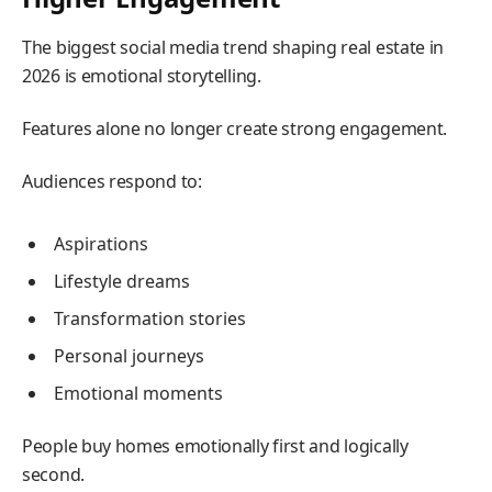
The biggest social media trend shaping real estate in
2026 is emotional storytelling.
Features alone no longer create strong engagement.
Audiences respond to:
Aspirations
Lifestyle dreams
Transformation stories
Personal journeys
Emotional moments
People buy homes emotionally first and logically
second.