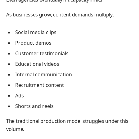
As businesses grow, content demands multiply:
Social media clips
Product demos
Customer testimonials
Educational videos
Internal communication
Recruitment content
Ads
Shorts and reels
The traditional production model struggles under this
volume.