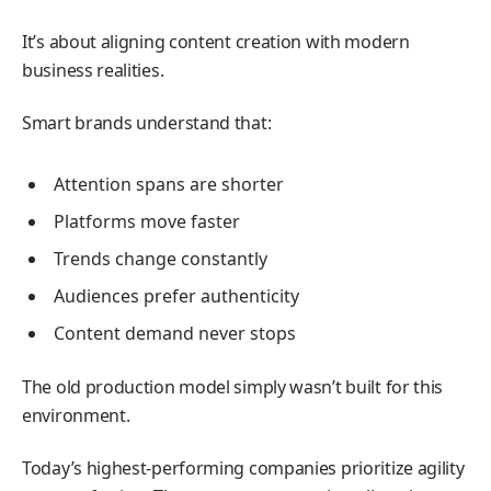
It’s about aligning content creation with modern
business realities.
Smart brands understand that:
Attention spans are shorter
Platforms move faster
Trends change constantly
Audiences prefer authenticity
Content demand never stops
The old production model simply wasn’t built for this
environment.
Today’s highest-performing companies prioritize agility