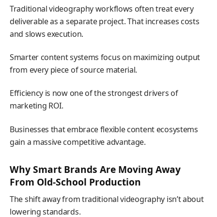
Traditional videography workflows often treat every
deliverable as a separate project. That increases costs
and slows execution.
Smarter content systems focus on maximizing output
from every piece of source material.
Efficiency is now one of the strongest drivers of
marketing ROI.
Businesses that embrace flexible content ecosystems
gain a massive competitive advantage.
Why Smart Brands Are Moving Away
From Old-School Production
The shift away from traditional videography isn’t about
lowering standards.