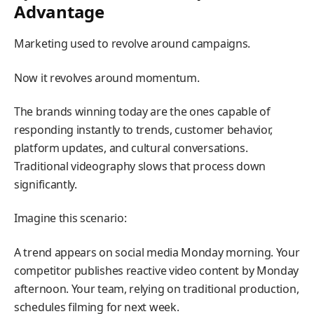
Advantage
Marketing used to revolve around campaigns.
Now it revolves around momentum.
The brands winning today are the ones capable of
responding instantly to trends, customer behavior,
platform updates, and cultural conversations.
Traditional videography slows that process down
significantly.
Imagine this scenario:
A trend appears on social media Monday morning. Your
competitor publishes reactive video content by Monday
afternoon. Your team, relying on traditional production,
schedules filming for next week.