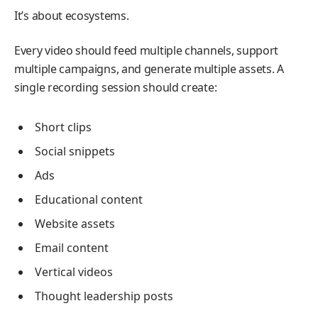
It’s about ecosystems.
Every video should feed multiple channels, support
multiple campaigns, and generate multiple assets. A
single recording session should create:
Short clips
Social snippets
Ads
Educational content
Website assets
Email content
Vertical videos
Thought leadership posts