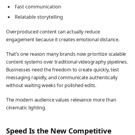
Fast communication
Relatable storytelling
Overproduced content can actually reduce
engagement because it creates emotional distance.
That’s one reason many brands now prioritize scalable
content systems over traditional videography pipelines.
Businesses need the freedom to create quickly, test
messaging rapidly, and communicate authentically
without waiting weeks for polished edits.
The modern audience values relevance more than
cinematic lighting.
Speed Is the New Competitive