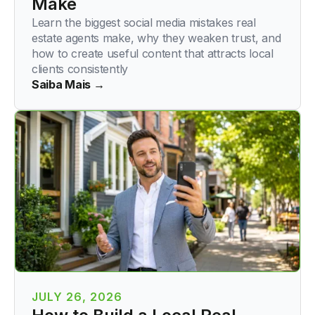
Make
Learn the biggest social media mistakes real
estate agents make, why they weaken trust, and
how to create useful content that attracts local
clients consistently
Saiba Mais →
JULY 26, 2026