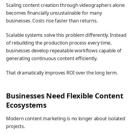
Scaling content creation through videographers alone
becomes financially unsustainable for many
businesses. Costs rise faster than returns.
Scalable systems solve this problem differently. Instead
of rebuilding the production process every time,
businesses develop repeatable workflows capable of
generating continuous content efficiently.
That dramatically improves ROI over the long term.
Businesses Need Flexible Content
Ecosystems
Modern content marketing is no longer about isolated
projects.