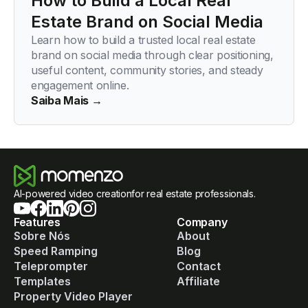
How to Build a Local Real
Estate Brand on Social Media
Learn how to build a trusted local real estate
brand on social media through clear positioning,
useful content, community stories, and steady
engagement online.
Saiba Mais →
AI-powered video creationfor real estate professionals.
Features
Company
Sobre Nós
About
Speed Ramping
Blog
Teleprompter
Contact
Templates
Affiliate
Property Video Player