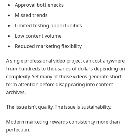
Approval bottlenecks
Missed trends
Limited testing opportunities
Low content volume
Reduced marketing flexibility
A single professional video project can cost anywhere
from hundreds to thousands of dollars depending on
complexity. Yet many of those videos generate short-
term attention before disappearing into content
archives.
The issue isn’t quality. The issue is sustainability.
Modern marketing rewards consistency more than
perfection.