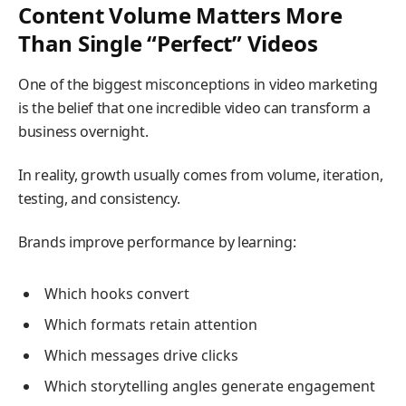
Content Volume Matters More
Than Single “Perfect” Videos
One of the biggest misconceptions in video marketing
is the belief that one incredible video can transform a
business overnight.
In reality, growth usually comes from volume, iteration,
testing, and consistency.
Brands improve performance by learning:
Which hooks convert
Which formats retain attention
Which messages drive clicks
Which storytelling angles generate engagement