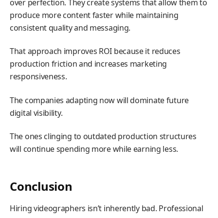
over perfection. They create systems that allow them to
produce more content faster while maintaining
consistent quality and messaging.
That approach improves ROI because it reduces
production friction and increases marketing
responsiveness.
The companies adapting now will dominate future
digital visibility.
The ones clinging to outdated production structures
will continue spending more while earning less.
Conclusion
Hiring videographers isn’t inherently bad. Professional