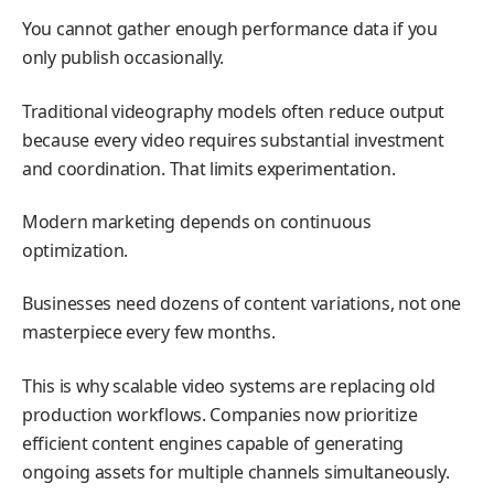
You cannot gather enough performance data if you
only publish occasionally.
Traditional videography models often reduce output
because every video requires substantial investment
and coordination. That limits experimentation.
Modern marketing depends on continuous
optimization.
Businesses need dozens of content variations, not one
masterpiece every few months.
This is why scalable video systems are replacing old
production workflows. Companies now prioritize
efficient content engines capable of generating
ongoing assets for multiple channels simultaneously.