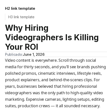
H2 link template
H3 link template
Why Hiring
Videographers Is Killing
Your ROI
Publicado:
June 1, 2026
Video content is everywhere. Scroll through social
media for thirty seconds, and you’ll see brands pushing
polished promos, cinematic interviews, lifestyle reels,
product explainers, and behind-the-scenes clips. For
years, businesses believed that hiring professional
videographers was the only path to high-quality video
marketing. Expensive cameras, lighting setups, editing
suites, production crews — it all sounded necessary.