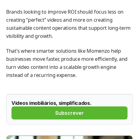
Brands looking to improve ROI should focus less on
creating “perfect” videos and more on creating
sustainable content operations that support long-term
visibility and growth.
That’s where smarter solutions like Momenzo help
businesses move faster, produce more efficiently, and
turn video content into a scalable growth engine
instead of a recurring expense.
Vídeos imobiliários, simplificados.
Subscrever