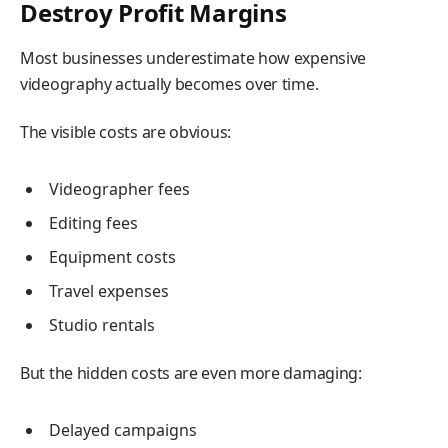
Destroy Profit Margins
Most businesses underestimate how expensive
videography actually becomes over time.
The visible costs are obvious:
Videographer fees
Editing fees
Equipment costs
Travel expenses
Studio rentals
But the hidden costs are even more damaging:
Delayed campaigns