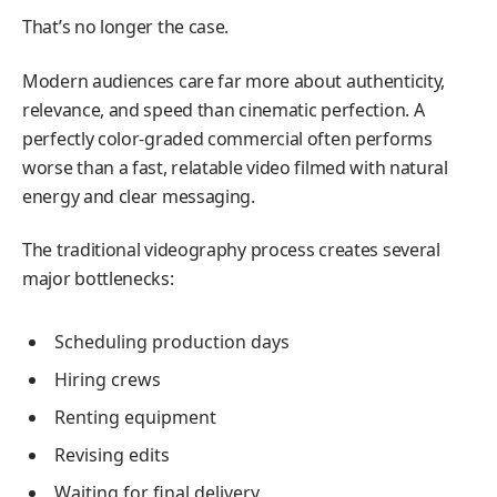
That’s no longer the case.
Modern audiences care far more about authenticity,
relevance, and speed than cinematic perfection. A
perfectly color-graded commercial often performs
worse than a fast, relatable video filmed with natural
energy and clear messaging.
The traditional videography process creates several
major bottlenecks:
Scheduling production days
Hiring crews
Renting equipment
Revising edits
Waiting for final delivery