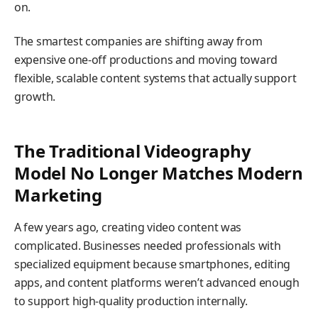
on.
The smartest companies are shifting away from
expensive one-off productions and moving toward
flexible, scalable content systems that actually support
growth.
The Traditional Videography
Model No Longer Matches Modern
Marketing
A few years ago, creating video content was
complicated. Businesses needed professionals with
specialized equipment because smartphones, editing
apps, and content platforms weren’t advanced enough
to support high-quality production internally.