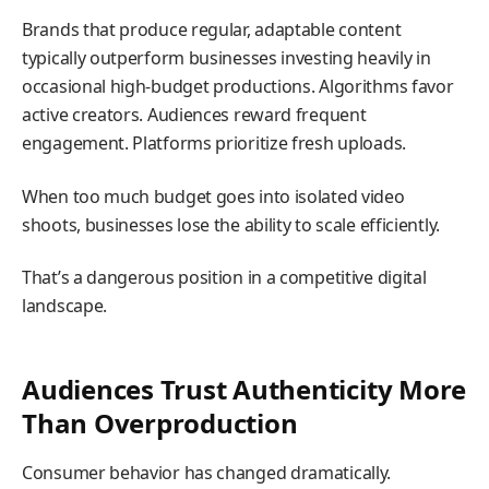
Brands that produce regular, adaptable content
typically outperform businesses investing heavily in
occasional high-budget productions. Algorithms favor
active creators. Audiences reward frequent
engagement. Platforms prioritize fresh uploads.
When too much budget goes into isolated video
shoots, businesses lose the ability to scale efficiently.
That’s a dangerous position in a competitive digital
landscape.
Audiences Trust Authenticity More
Than Overproduction
Consumer behavior has changed dramatically.