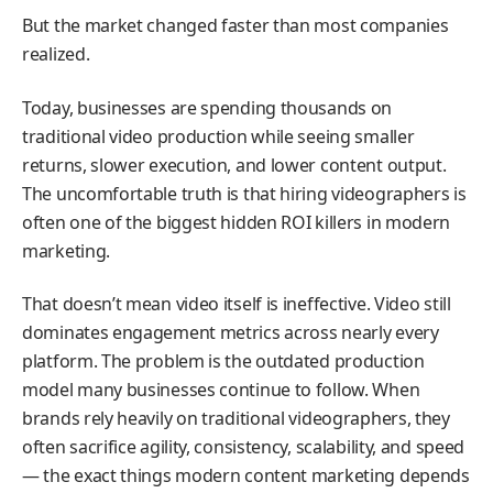
But the market changed faster than most companies
realized.
Today, businesses are spending thousands on
traditional video production while seeing smaller
returns, slower execution, and lower content output.
The uncomfortable truth is that hiring videographers is
often one of the biggest hidden ROI killers in modern
marketing.
That doesn’t mean video itself is ineffective. Video still
dominates engagement metrics across nearly every
platform. The problem is the outdated production
model many businesses continue to follow. When
brands rely heavily on traditional videographers, they
often sacrifice agility, consistency, scalability, and speed
— the exact things modern content marketing depends