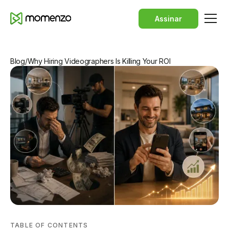
Assinar
Blog
/
Why Hiring Videographers Is Killing Your ROI
TABLE OF CONTENTS