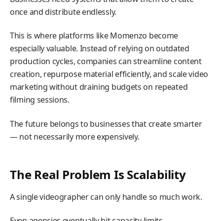
once and distribute endlessly.
This is where platforms like Momenzo become
especially valuable. Instead of relying on outdated
production cycles, companies can streamline content
creation, repurpose material efficiently, and scale video
marketing without draining budgets on repeated
filming sessions.
The future belongs to businesses that create smarter
— not necessarily more expensively.
The Real Problem Is Scalability
A single videographer can only handle so much work.
Even agencies eventually hit capacity limits.