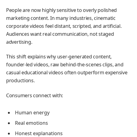
People are now highly sensitive to overly polished
marketing content. In many industries, cinematic
corporate videos feel distant, scripted, and artificial.
Audiences want real communication, not staged
advertising.
This shift explains why user-generated content,
founder-led videos, raw behind-the-scenes clips, and
casual educational videos often outperform expensive
productions.
Consumers connect with:
Human energy
Real emotions
Honest explanations