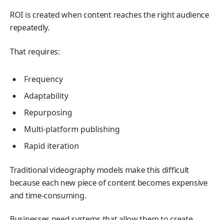
ROI is created when content reaches the right audience
repeatedly.
That requires:
Frequency
Adaptability
Repurposing
Multi-platform publishing
Rapid iteration
Traditional videography models make this difficult
because each new piece of content becomes expensive
and time-consuming.
Businesses need systems that allow them to create