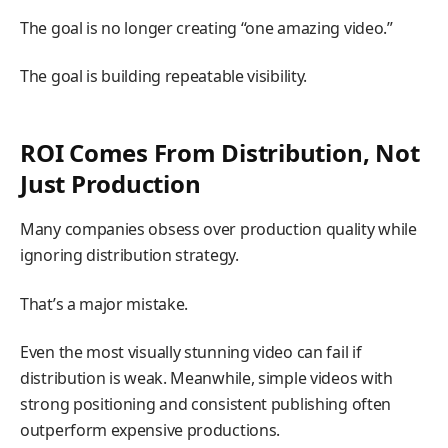
The goal is no longer creating “one amazing video.”
The goal is building repeatable visibility.
ROI Comes From Distribution, Not
Just Production
Many companies obsess over production quality while
ignoring distribution strategy.
That’s a major mistake.
Even the most visually stunning video can fail if
distribution is weak. Meanwhile, simple videos with
strong positioning and consistent publishing often
outperform expensive productions.