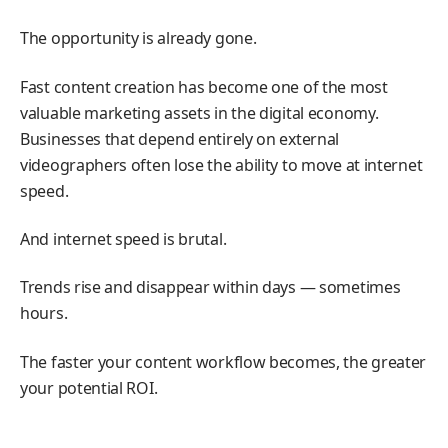
The opportunity is already gone.
Fast content creation has become one of the most
valuable marketing assets in the digital economy.
Businesses that depend entirely on external
videographers often lose the ability to move at internet
speed.
And internet speed is brutal.
Trends rise and disappear within days — sometimes
hours.
The faster your content workflow becomes, the greater
your potential ROI.