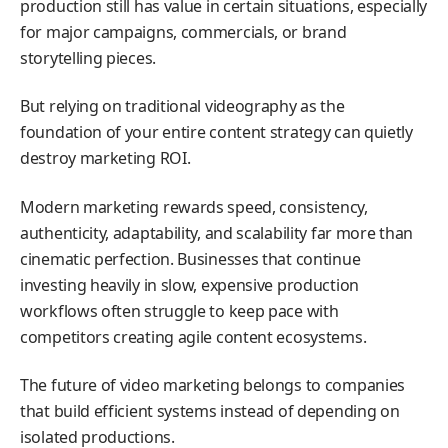
production still has value in certain situations, especially
for major campaigns, commercials, or brand
storytelling pieces.
But relying on traditional videography as the
foundation of your entire content strategy can quietly
destroy marketing ROI.
Modern marketing rewards speed, consistency,
authenticity, adaptability, and scalability far more than
cinematic perfection. Businesses that continue
investing heavily in slow, expensive production
workflows often struggle to keep pace with
competitors creating agile content ecosystems.
The future of video marketing belongs to companies
that build efficient systems instead of depending on
isolated productions.