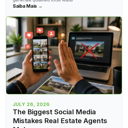
Saiba Mais →
JULY 26, 2026
The Biggest Social Media
Mistakes Real Estate Agents