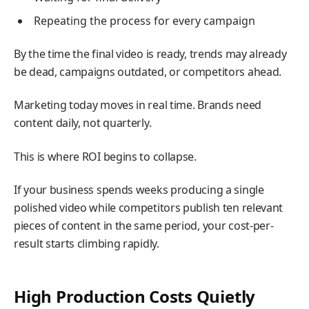
Repeating the process for every campaign
By the time the final video is ready, trends may already
be dead, campaigns outdated, or competitors ahead.
Marketing today moves in real time. Brands need
content daily, not quarterly.
This is where ROI begins to collapse.
If your business spends weeks producing a single
polished video while competitors publish ten relevant
pieces of content in the same period, your cost-per-
result starts climbing rapidly.
High Production Costs Quietly