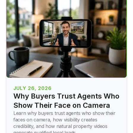
JULY 26, 2026
Why Buyers Trust Agents Who
Show Their Face on Camera
Learn why buyers trust agents who show their
faces on camera, how visibility creates
credibility, and how natural property videos
generate qualified local leads