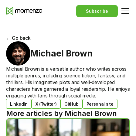
Subscribe
← Go back
Michael Brown
Michael Brown is a versatile author who writes across
multiple genres, including science fiction, fantasy, and
thrillers. His imaginative plots and well-developed
characters have garnered a loyal readership. He enjoys
engaging with fans through social media.
LinkedIn
X (Twitter)
GitHub
Personal site
More articles by
Michael Brown