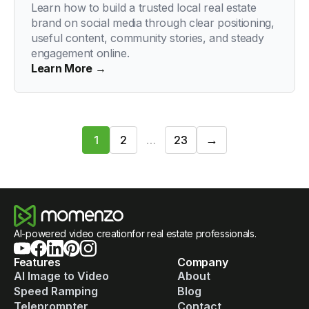
Learn how to build a trusted local real estate
brand on social media through clear positioning,
useful content, community stories, and steady
engagement online.
Learn More →
Next
→
1
2
…
23
1
/
23
AI-powered video creationfor real estate professionals.
Features
Company
AI Image to Video
About
Speed Ramping
Blog
Teleprompter
Contact