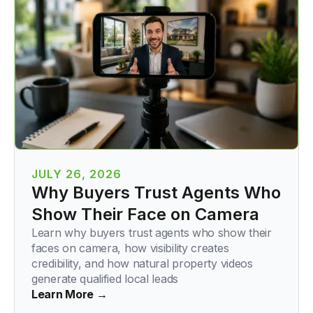
JULY 26, 2026
Why Buyers Trust Agents Who
Show Their Face on Camera
Learn why buyers trust agents who show their
faces on camera, how visibility creates
credibility, and how natural property videos
generate qualified local leads
Learn More →