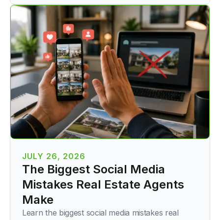
JULY 26, 2026
The Biggest Social Media
Mistakes Real Estate Agents
Make
Learn the biggest social media mistakes real