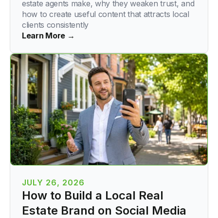
estate agents make, why they weaken trust, and
how to create useful content that attracts local
clients consistently
Learn More →
JULY 26, 2026
How to Build a Local Real
Estate Brand on Social Media