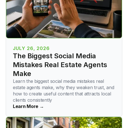
JULY 26, 2026
The Biggest Social Media
Mistakes Real Estate Agents
Make
Learn the biggest social media mistakes real
estate agents make, why they weaken trust, and
how to create useful content that attracts local
clients consistently
Learn More →