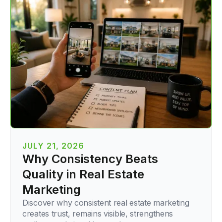
JULY 21, 2026
Why Consistency Beats
Quality in Real Estate
Marketing
Discover why consistent real estate marketing
creates trust, remains visible, strengthens