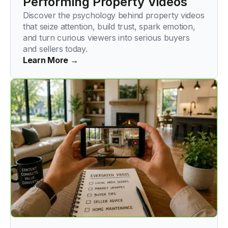
Performing Property Videos
Discover the psychology behind property videos
that seize attention, build trust, spark emotion,
and turn curious viewers into serious buyers
and sellers today.
Learn More →