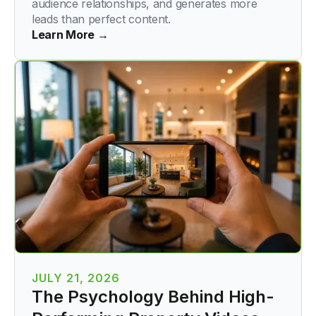
audience relationships, and generates more
leads than perfect content.
Learn More →
JULY 21, 2026
The Psychology Behind High-