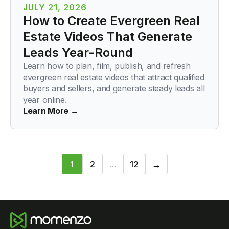
JULY 21, 2026
How to Create Evergreen Real
Estate Videos That Generate
Leads Year-Round
Learn how to plan, film, publish, and refresh
evergreen real estate videos that attract qualified
buyers and sellers, and generate steady leads all
year online.
Learn More →
Next
→
1
2
…
12
1
/
12