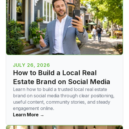
JULY 26, 2026
How to Build a Local Real
Estate Brand on Social Media
Learn how to build a trusted local real estate
brand on social media through clear positioning,
useful content, community stories, and steady
engagement online.
Learn More →