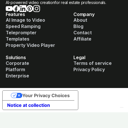
AI-powered video creationfor real estate professionals.
Features
Company
AI Image to Video
About
Speed Ramping
Blog
Teleprompter
Contact
Templates
Affiliate
Property Video Player
Solutions
Legal
Corporate
Terms of service
Platform
Privacy Policy
Enterprise
Your Privacy Choices
Notice at collection