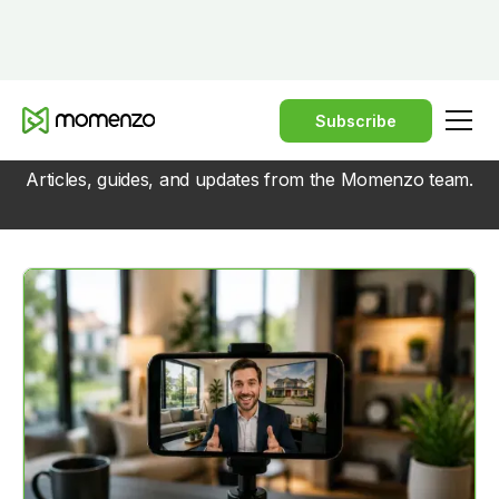
Subscribe
BLOG
Articles, guides, and updates from the Momenzo team.