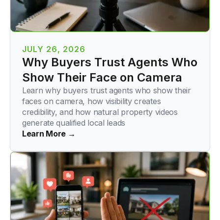
JULY 26, 2026
Why Buyers Trust Agents Who
Show Their Face on Camera
Learn why buyers trust agents who show their
faces on camera, how visibility creates
credibility, and how natural property videos
generate qualified local leads
Learn More →