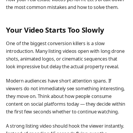
the most common mistakes and how to solve them.
Your Video Starts Too Slowly
One of the biggest conversion killers is a slow
introduction. Many listing videos open with long drone
shots, animated logos, or cinematic sequences that
look impressive but delay the actual property reveal.
Modern audiences have short attention spans. If
viewers do not immediately see something interesting,
they move on. Think about how people consume
content on social platforms today — they decide within
the first few seconds whether to continue watching.
A strong listing video should hook the viewer instantly.