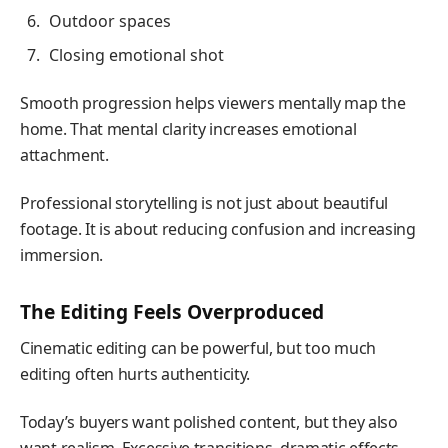
Outdoor spaces
Closing emotional shot
Smooth progression helps viewers mentally map the
home. That mental clarity increases emotional
attachment.
Professional storytelling is not just about beautiful
footage. It is about reducing confusion and increasing
immersion.
The Editing Feels Overproduced
Cinematic editing can be powerful, but too much
editing often hurts authenticity.
Today’s buyers want polished content, but they also