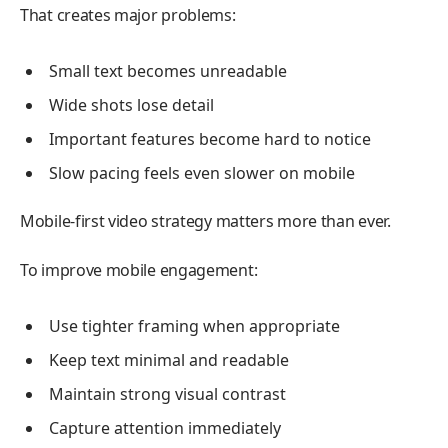
That creates major problems:
Small text becomes unreadable
Wide shots lose detail
Important features become hard to notice
Slow pacing feels even slower on mobile
Mobile-first video strategy matters more than ever.
To improve mobile engagement:
Use tighter framing when appropriate
Keep text minimal and readable
Maintain strong visual contrast
Capture attention immediately