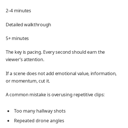
2–4 minutes
Detailed walkthrough
5+ minutes
The key is pacing. Every second should earn the
viewer’s attention.
If a scene does not add emotional value, information,
or momentum, cut it.
A common mistake is overusing repetitive clips:
Too many hallway shots
Repeated drone angles