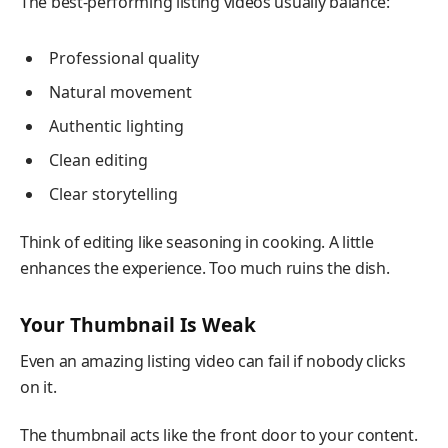
The best-performing listing videos usually balance:
Professional quality
Natural movement
Authentic lighting
Clean editing
Clear storytelling
Think of editing like seasoning in cooking. A little
enhances the experience. Too much ruins the dish.
Your Thumbnail Is Weak
Even an amazing listing video can fail if nobody clicks
on it.
The thumbnail acts like the front door to your content.