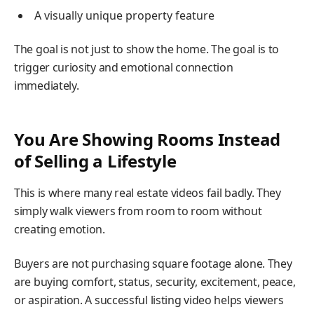
A visually unique property feature
The goal is not just to show the home. The goal is to
trigger curiosity and emotional connection
immediately.
You Are Showing Rooms Instead
of Selling a Lifestyle
This is where many real estate videos fail badly. They
simply walk viewers from room to room without
creating emotion.
Buyers are not purchasing square footage alone. They
are buying comfort, status, security, excitement, peace,
or aspiration. A successful listing video helps viewers