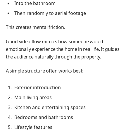
Into the bathroom
Then randomly to aerial footage
This creates mental friction.
Good video flow mimics how someone would
emotionally experience the home in real life. It guides
the audience naturally through the property.
A simple structure often works best:
Exterior introduction
Main living areas
Kitchen and entertaining spaces
Bedrooms and bathrooms
Lifestyle features