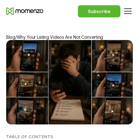
Subscribe
Blog
/
Why Your Listing Videos Are Not Converting
TABLE OF CONTENTS