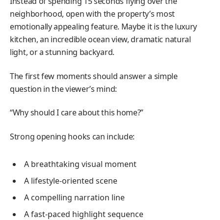
Instead of spending 15 seconds flying over the
neighborhood, open with the property’s most
emotionally appealing feature. Maybe it is the luxury
kitchen, an incredible ocean view, dramatic natural
light, or a stunning backyard.
The first few moments should answer a simple
question in the viewer’s mind:
“Why should I care about this home?”
Strong opening hooks can include:
A breathtaking visual moment
A lifestyle-oriented scene
A compelling narration line
A fast-paced highlight sequence