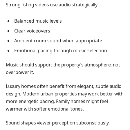
Strong listing videos use audio strategically:
Balanced music levels
Clear voiceovers
Ambient room sound when appropriate
Emotional pacing through music selection
Music should support the property’s atmosphere, not
overpower it.
Luxury homes often benefit from elegant, subtle audio
design. Modern urban properties may work better with
more energetic pacing. Family homes might feel
warmer with softer emotional tones.
Sound shapes viewer perception subconsciously.