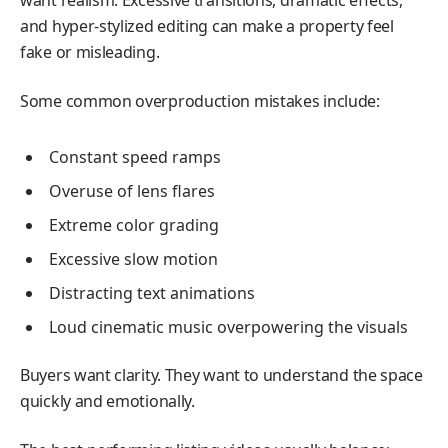
want realism. Excessive transitions, dramatic effects,
and hyper-stylized editing can make a property feel
fake or misleading.
Some common overproduction mistakes include:
Constant speed ramps
Overuse of lens flares
Extreme color grading
Excessive slow motion
Distracting text animations
Loud cinematic music overpowering the visuals
Buyers want clarity. They want to understand the space
quickly and emotionally.