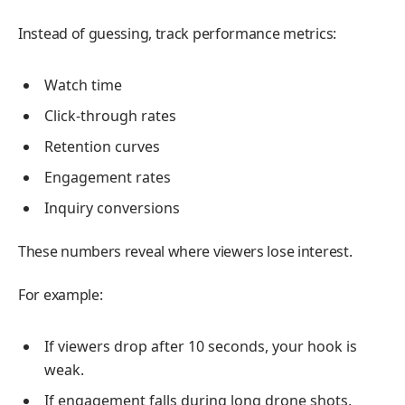
Instead of guessing, track performance metrics:
Watch time
Click-through rates
Retention curves
Engagement rates
Inquiry conversions
These numbers reveal where viewers lose interest.
For example:
If viewers drop after 10 seconds, your hook is
weak.
If engagement falls during long drone shots,