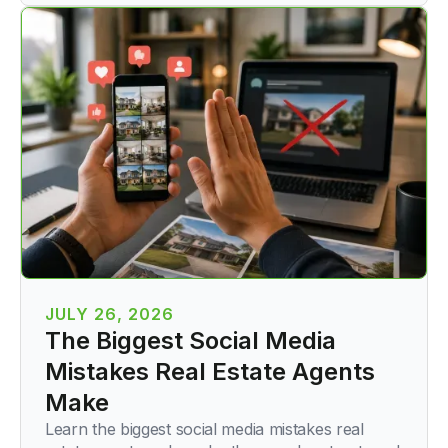
JULY 26, 2026
The Biggest Social Media
Mistakes Real Estate Agents
Make
Learn the biggest social media mistakes real