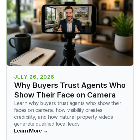
JULY 26, 2026
Why Buyers Trust Agents Who
Show Their Face on Camera
Learn why buyers trust agents who show their
faces on camera, how visibility creates
credibility, and how natural property videos
generate qualified local leads
Learn More →