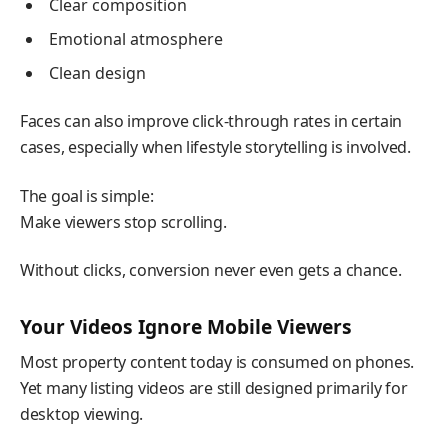
Clear composition
Emotional atmosphere
Clean design
Faces can also improve click-through rates in certain
cases, especially when lifestyle storytelling is involved.
The goal is simple:
Make viewers stop scrolling.
Without clicks, conversion never even gets a chance.
Your Videos Ignore Mobile Viewers
Most property content today is consumed on phones.
Yet many listing videos are still designed primarily for
desktop viewing.