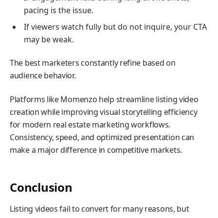
pacing is the issue.
If viewers watch fully but do not inquire, your CTA
may be weak.
The best marketers constantly refine based on
audience behavior.
Platforms like Momenzo help streamline listing video
creation while improving visual storytelling efficiency
for modern real estate marketing workflows.
Consistency, speed, and optimized presentation can
make a major difference in competitive markets.
Conclusion
Listing videos fail to convert for many reasons, but