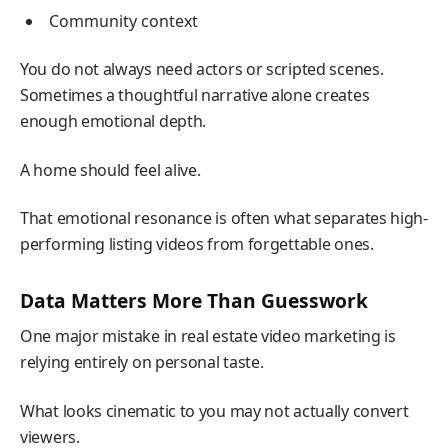
Community context
You do not always need actors or scripted scenes.
Sometimes a thoughtful narrative alone creates
enough emotional depth.
A home should feel alive.
That emotional resonance is often what separates high-
performing listing videos from forgettable ones.
Data Matters More Than Guesswork
One major mistake in real estate video marketing is
relying entirely on personal taste.
What looks cinematic to you may not actually convert
viewers.