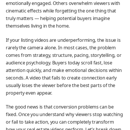
emotionally engaged. Others overwhelm viewers with
cinematic effects while forgetting the one thing that
truly matters — helping potential buyers imagine
themselves living in the home.
If your listing videos are underperforming, the issue is
rarely the camera alone. In most cases, the problem
comes from strategy, structure, pacing, storytelling, or
audience psychology. Buyers today scroll fast, lose
attention quickly, and make emotional decisions within
seconds. A video that fails to create connection early
usually loses the viewer before the best parts of the
property even appear.
The good news is that conversion problems can be
fixed. Once you understand why viewers stop watching
or fail to take action, you can completely transform
how your real estate videos perform. Let’s break down