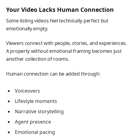
Your Video Lacks Human Connection
Some listing videos feel technically perfect but
emotionally empty.
Viewers connect with people, stories, and experiences.
A property without emotional framing becomes just
another collection of rooms.
Human connection can be added through:
Voiceovers
Lifestyle moments
Narrative storytelling
Agent presence
Emotional pacing