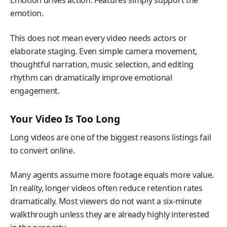
Emotion drives action. Features simply support the
emotion.
This does not mean every video needs actors or
elaborate staging. Even simple camera movement,
thoughtful narration, music selection, and editing
rhythm can dramatically improve emotional
engagement.
Your Video Is Too Long
Long videos are one of the biggest reasons listings fail
to convert online.
Many agents assume more footage equals more value.
In reality, longer videos often reduce retention rates
dramatically. Most viewers do not want a six-minute
walkthrough unless they are already highly interested