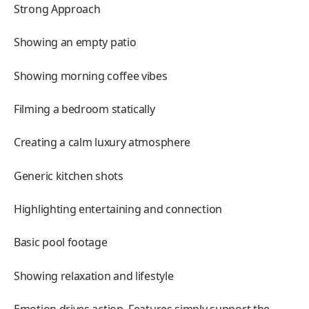
Strong Approach
Showing an empty patio
Showing morning coffee vibes
Filming a bedroom statically
Creating a calm luxury atmosphere
Generic kitchen shots
Highlighting entertaining and connection
Basic pool footage
Showing relaxation and lifestyle