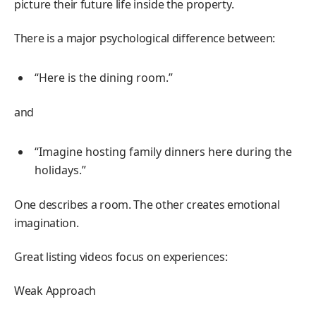
picture their future life inside the property.
There is a major psychological difference between:
“Here is the dining room.”
and
“Imagine hosting family dinners here during the
holidays.”
One describes a room. The other creates emotional
imagination.
Great listing videos focus on experiences:
Weak Approach