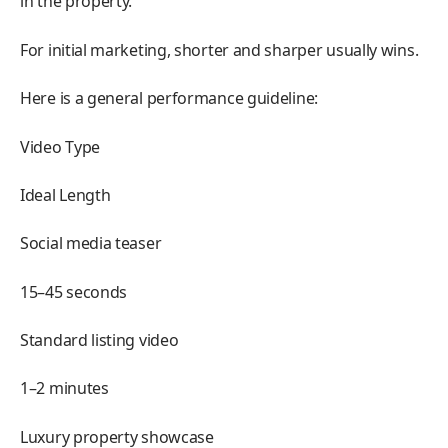
in the property.
For initial marketing, shorter and sharper usually wins.
Here is a general performance guideline:
Video Type
Ideal Length
Social media teaser
15–45 seconds
Standard listing video
1–2 minutes
Luxury property showcase