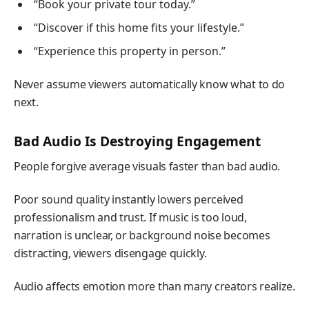
“Book your private tour today.”
“Discover if this home fits your lifestyle.”
“Experience this property in person.”
Never assume viewers automatically know what to do
next.
Bad Audio Is Destroying Engagement
People forgive average visuals faster than bad audio.
Poor sound quality instantly lowers perceived
professionalism and trust. If music is too loud,
narration is unclear, or background noise becomes
distracting, viewers disengage quickly.
Audio affects emotion more than many creators realize.