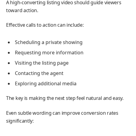
A high-converting listing video should guide viewers
toward action.
Effective calls to action can include:
Scheduling a private showing
Requesting more information
Visiting the listing page
Contacting the agent
Exploring additional media
The key is making the next step feel natural and easy.
Even subtle wording can improve conversion rates
significantly: