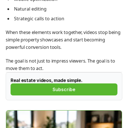
Natural editing
Strategic calls to action
When these elements work together, videos stop being
simple property showcases and start becoming
powerful conversion tools.
The goal is not just to impress viewers. The goal is to
move them to act.
Real estate videos, made simple.
Subscribe