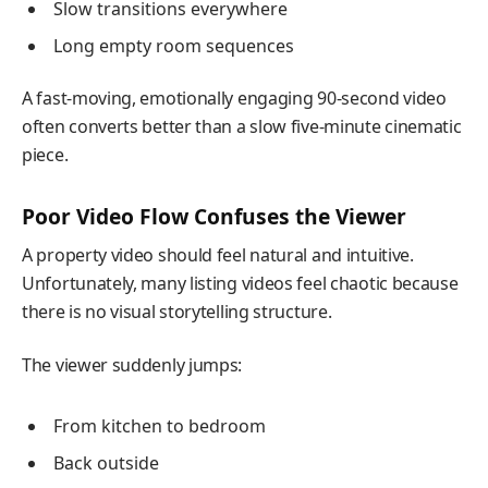
Slow transitions everywhere
Long empty room sequences
A fast-moving, emotionally engaging 90-second video
often converts better than a slow five-minute cinematic
piece.
Poor Video Flow Confuses the Viewer
A property video should feel natural and intuitive.
Unfortunately, many listing videos feel chaotic because
there is no visual storytelling structure.
The viewer suddenly jumps:
From kitchen to bedroom
Back outside