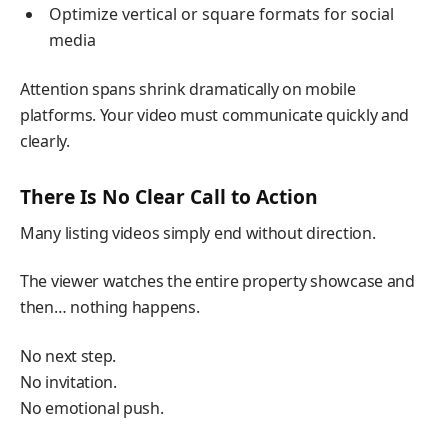
Optimize vertical or square formats for social
media
Attention spans shrink dramatically on mobile
platforms. Your video must communicate quickly and
clearly.
There Is No Clear Call to Action
Many listing videos simply end without direction.
The viewer watches the entire property showcase and
then… nothing happens.
No next step.
No invitation.
No emotional push.