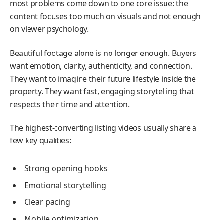
most problems come down to one core issue: the
content focuses too much on visuals and not enough
on viewer psychology.
Beautiful footage alone is no longer enough. Buyers
want emotion, clarity, authenticity, and connection.
They want to imagine their future lifestyle inside the
property. They want fast, engaging storytelling that
respects their time and attention.
The highest-converting listing videos usually share a
few key qualities:
Strong opening hooks
Emotional storytelling
Clear pacing
Mobile optimization