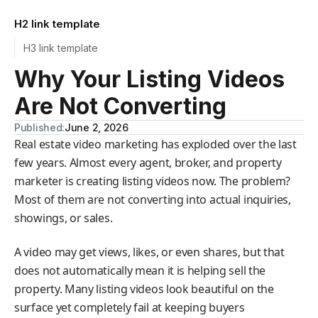
H2 link template
H3 link template
Why Your Listing Videos
Are Not Converting
Published:
June 2, 2026
Real estate video marketing has exploded over the last
few years. Almost every agent, broker, and property
marketer is creating listing videos now. The problem?
Most of them are not converting into actual inquiries,
showings, or sales.
A video may get views, likes, or even shares, but that
does not automatically mean it is helping sell the
property. Many listing videos look beautiful on the
surface yet completely fail at keeping buyers