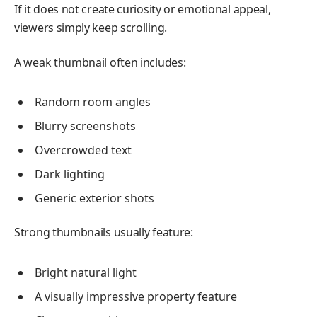
If it does not create curiosity or emotional appeal,
viewers simply keep scrolling.
A weak thumbnail often includes:
Random room angles
Blurry screenshots
Overcrowded text
Dark lighting
Generic exterior shots
Strong thumbnails usually feature:
Bright natural light
A visually impressive property feature