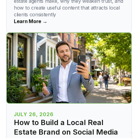
estate agents make, why they weaken trust, and
how to create useful content that attracts local
clients consistently
Learn More →
JULY 26, 2026
How to Build a Local Real
Estate Brand on Social Media