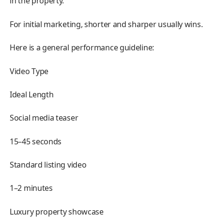
in the property.
For initial marketing, shorter and sharper usually wins.
Here is a general performance guideline:
Video Type
Ideal Length
Social media teaser
15–45 seconds
Standard listing video
1–2 minutes
Luxury property showcase