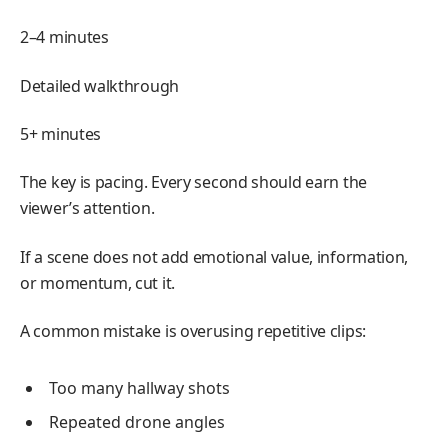
2–4 minutes
Detailed walkthrough
5+ minutes
The key is pacing. Every second should earn the
viewer’s attention.
If a scene does not add emotional value, information,
or momentum, cut it.
A common mistake is overusing repetitive clips:
Too many hallway shots
Repeated drone angles