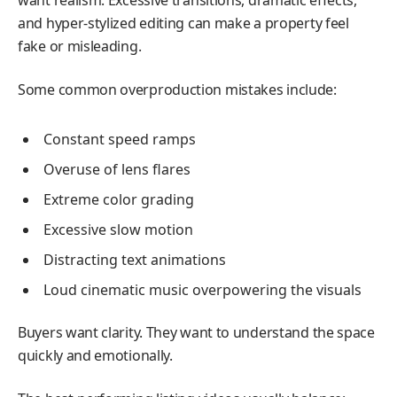
want realism. Excessive transitions, dramatic effects,
and hyper-stylized editing can make a property feel
fake or misleading.
Some common overproduction mistakes include:
Constant speed ramps
Overuse of lens flares
Extreme color grading
Excessive slow motion
Distracting text animations
Loud cinematic music overpowering the visuals
Buyers want clarity. They want to understand the space
quickly and emotionally.