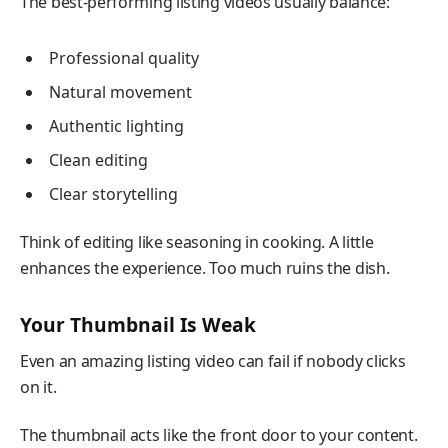
The best-performing listing videos usually balance:
Professional quality
Natural movement
Authentic lighting
Clean editing
Clear storytelling
Think of editing like seasoning in cooking. A little
enhances the experience. Too much ruins the dish.
Your Thumbnail Is Weak
Even an amazing listing video can fail if nobody clicks
on it.
The thumbnail acts like the front door to your content.