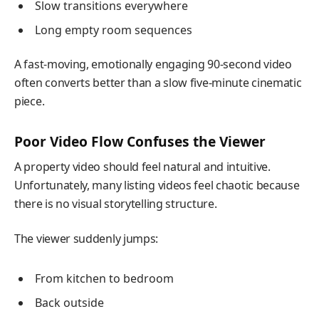
Slow transitions everywhere
Long empty room sequences
A fast-moving, emotionally engaging 90-second video
often converts better than a slow five-minute cinematic
piece.
Poor Video Flow Confuses the Viewer
A property video should feel natural and intuitive.
Unfortunately, many listing videos feel chaotic because
there is no visual storytelling structure.
The viewer suddenly jumps:
From kitchen to bedroom
Back outside