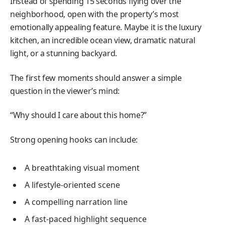
Instead of spending 15 seconds flying over the
neighborhood, open with the property’s most
emotionally appealing feature. Maybe it is the luxury
kitchen, an incredible ocean view, dramatic natural
light, or a stunning backyard.
The first few moments should answer a simple
question in the viewer’s mind:
“Why should I care about this home?”
Strong opening hooks can include:
A breathtaking visual moment
A lifestyle-oriented scene
A compelling narration line
A fast-paced highlight sequence