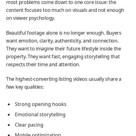
most problems come down to one core issue: the
content focuses too much on visuals and not enough
on viewer psychology.
Beautiful footage alone is no longer enough. Buyers
want emotion, clarity, authenticity, and connection.
They want to imagine their future lifestyle inside the
property. They want fast, engaging storytelling that
respects their time and attention.
The highest-converting listing videos usually share a
few key qualities:
Strong opening hooks
Emotional storytelling
Clear pacing
Mobile optimization