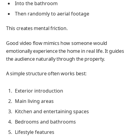
Into the bathroom
Then randomly to aerial footage
This creates mental friction.
Good video flow mimics how someone would
emotionally experience the home in real life. It guides
the audience naturally through the property.
A simple structure often works best:
Exterior introduction
Main living areas
Kitchen and entertaining spaces
Bedrooms and bathrooms
Lifestyle features