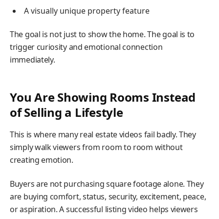
A visually unique property feature
The goal is not just to show the home. The goal is to
trigger curiosity and emotional connection
immediately.
You Are Showing Rooms Instead
of Selling a Lifestyle
This is where many real estate videos fail badly. They
simply walk viewers from room to room without
creating emotion.
Buyers are not purchasing square footage alone. They
are buying comfort, status, security, excitement, peace,
or aspiration. A successful listing video helps viewers