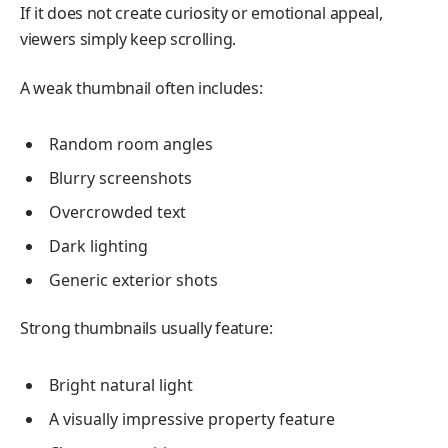
If it does not create curiosity or emotional appeal,
viewers simply keep scrolling.
A weak thumbnail often includes:
Random room angles
Blurry screenshots
Overcrowded text
Dark lighting
Generic exterior shots
Strong thumbnails usually feature:
Bright natural light
A visually impressive property feature