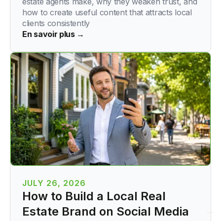
estate agents make, why they weaken trust, and
how to create useful content that attracts local
clients consistently
En savoir plus →
JULY 26, 2026
How to Build a Local Real
Estate Brand on Social Media