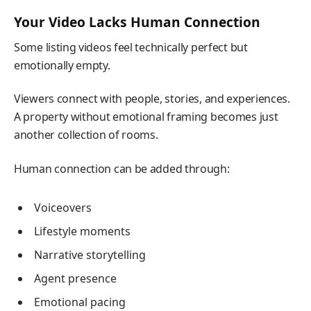
Your Video Lacks Human Connection
Some listing videos feel technically perfect but
emotionally empty.
Viewers connect with people, stories, and experiences.
A property without emotional framing becomes just
another collection of rooms.
Human connection can be added through:
Voiceovers
Lifestyle moments
Narrative storytelling
Agent presence
Emotional pacing