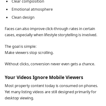
Clear composition
Emotional atmosphere
Clean design
Faces can also improve click-through rates in certain
cases, especially when lifestyle storytelling is involved.
The goal is simple:
Make viewers stop scrolling.
Without clicks, conversion never even gets a chance.
Your Videos Ignore Mobile Viewers
Most property content today is consumed on phones.
Yet many listing videos are still designed primarily for
desktop viewing.