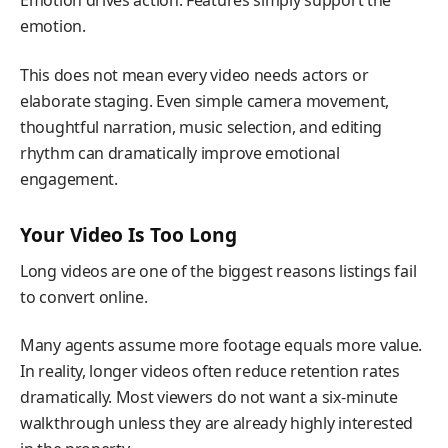
Emotion drives action. Features simply support the
emotion.
This does not mean every video needs actors or
elaborate staging. Even simple camera movement,
thoughtful narration, music selection, and editing
rhythm can dramatically improve emotional
engagement.
Your Video Is Too Long
Long videos are one of the biggest reasons listings fail
to convert online.
Many agents assume more footage equals more value.
In reality, longer videos often reduce retention rates
dramatically. Most viewers do not want a six-minute
walkthrough unless they are already highly interested