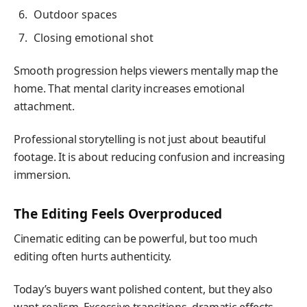
Outdoor spaces
Closing emotional shot
Smooth progression helps viewers mentally map the
home. That mental clarity increases emotional
attachment.
Professional storytelling is not just about beautiful
footage. It is about reducing confusion and increasing
immersion.
The Editing Feels Overproduced
Cinematic editing can be powerful, but too much
editing often hurts authenticity.
Today’s buyers want polished content, but they also