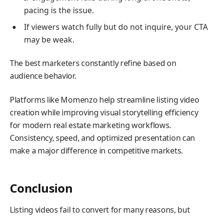
pacing is the issue.
If viewers watch fully but do not inquire, your CTA
may be weak.
The best marketers constantly refine based on
audience behavior.
Platforms like Momenzo help streamline listing video
creation while improving visual storytelling efficiency
for modern real estate marketing workflows.
Consistency, speed, and optimized presentation can
make a major difference in competitive markets.
Conclusion
Listing videos fail to convert for many reasons, but