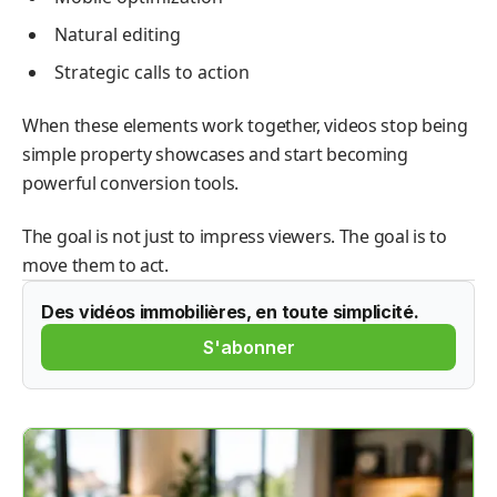
Natural editing
Strategic calls to action
When these elements work together, videos stop being
simple property showcases and start becoming
powerful conversion tools.
The goal is not just to impress viewers. The goal is to
move them to act.
Des vidéos immobilières, en toute simplicité.
S'abonner