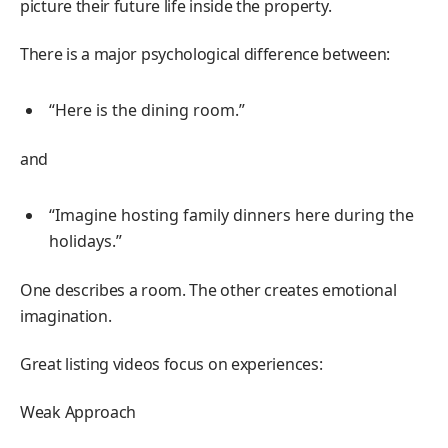
picture their future life inside the property.
There is a major psychological difference between:
“Here is the dining room.”
and
“Imagine hosting family dinners here during the
holidays.”
One describes a room. The other creates emotional
imagination.
Great listing videos focus on experiences:
Weak Approach