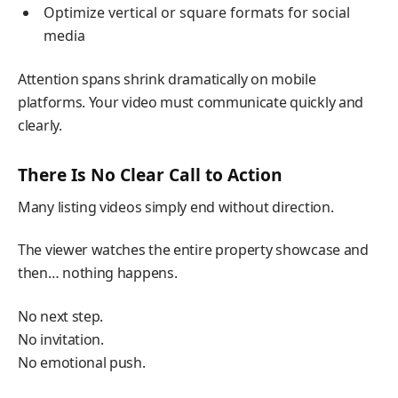
Optimize vertical or square formats for social
media
Attention spans shrink dramatically on mobile
platforms. Your video must communicate quickly and
clearly.
There Is No Clear Call to Action
Many listing videos simply end without direction.
The viewer watches the entire property showcase and
then… nothing happens.
No next step.
No invitation.
No emotional push.