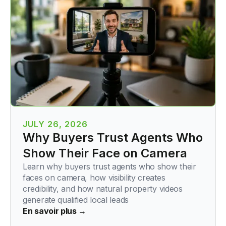
JULY 26, 2026
Why Buyers Trust Agents Who
Show Their Face on Camera
Learn why buyers trust agents who show their
faces on camera, how visibility creates
credibility, and how natural property videos
generate qualified local leads
En savoir plus →