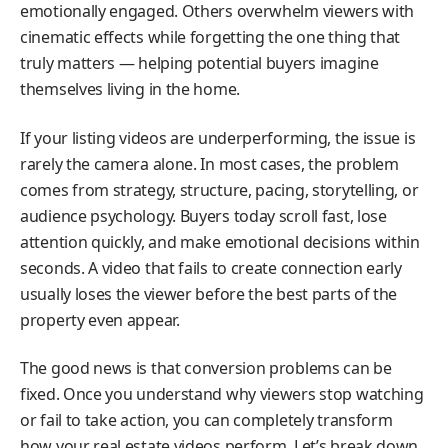
emotionally engaged. Others overwhelm viewers with
cinematic effects while forgetting the one thing that
truly matters — helping potential buyers imagine
themselves living in the home.
If your listing videos are underperforming, the issue is
rarely the camera alone. In most cases, the problem
comes from strategy, structure, pacing, storytelling, or
audience psychology. Buyers today scroll fast, lose
attention quickly, and make emotional decisions within
seconds. A video that fails to create connection early
usually loses the viewer before the best parts of the
property even appear.
The good news is that conversion problems can be
fixed. Once you understand why viewers stop watching
or fail to take action, you can completely transform
how your real estate videos perform. Let’s break down