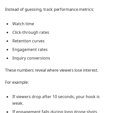
Instead of guessing, track performance metrics:
Watch time
Click-through rates
Retention curves
Engagement rates
Inquiry conversions
These numbers reveal where viewers lose interest.
For example:
If viewers drop after 10 seconds, your hook is
weak.
If engagement falls during long drone shots,