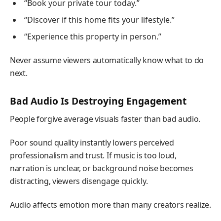
“Book your private tour today.”
“Discover if this home fits your lifestyle.”
“Experience this property in person.”
Never assume viewers automatically know what to do
next.
Bad Audio Is Destroying Engagement
People forgive average visuals faster than bad audio.
Poor sound quality instantly lowers perceived
professionalism and trust. If music is too loud,
narration is unclear, or background noise becomes
distracting, viewers disengage quickly.
Audio affects emotion more than many creators realize.