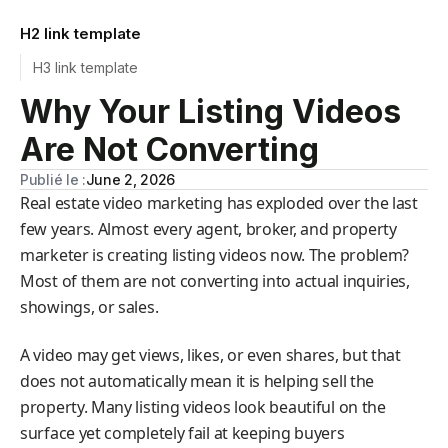
H2 link template
H3 link template
Why Your Listing Videos
Are Not Converting
Publié le :
June 2, 2026
Real estate video marketing has exploded over the last
few years. Almost every agent, broker, and property
marketer is creating listing videos now. The problem?
Most of them are not converting into actual inquiries,
showings, or sales.
A video may get views, likes, or even shares, but that
does not automatically mean it is helping sell the
property. Many listing videos look beautiful on the
surface yet completely fail at keeping buyers