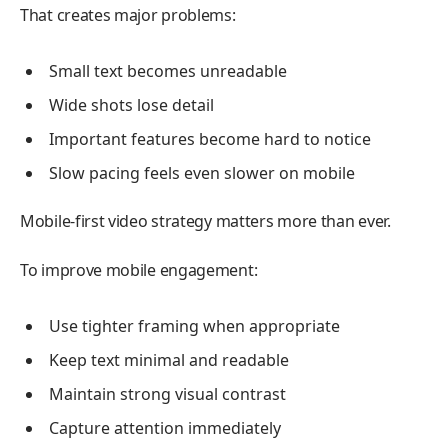
That creates major problems:
Small text becomes unreadable
Wide shots lose detail
Important features become hard to notice
Slow pacing feels even slower on mobile
Mobile-first video strategy matters more than ever.
To improve mobile engagement:
Use tighter framing when appropriate
Keep text minimal and readable
Maintain strong visual contrast
Capture attention immediately