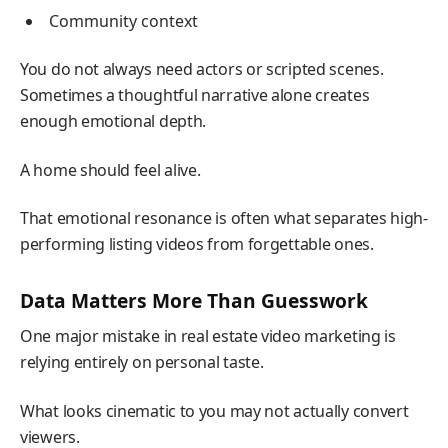
Community context
You do not always need actors or scripted scenes.
Sometimes a thoughtful narrative alone creates
enough emotional depth.
A home should feel alive.
That emotional resonance is often what separates high-
performing listing videos from forgettable ones.
Data Matters More Than Guesswork
One major mistake in real estate video marketing is
relying entirely on personal taste.
What looks cinematic to you may not actually convert
viewers.