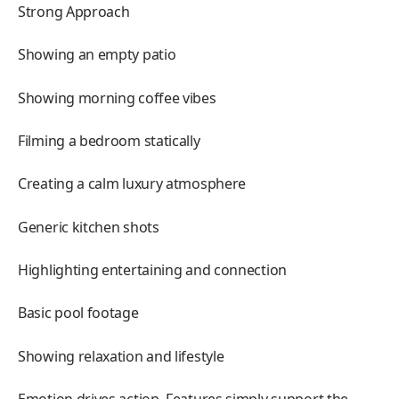
Strong Approach
Showing an empty patio
Showing morning coffee vibes
Filming a bedroom statically
Creating a calm luxury atmosphere
Generic kitchen shots
Highlighting entertaining and connection
Basic pool footage
Showing relaxation and lifestyle