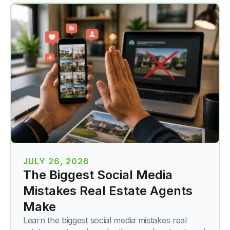
JULY 26, 2026
The Biggest Social Media
Mistakes Real Estate Agents
Make
Learn the biggest social media mistakes real