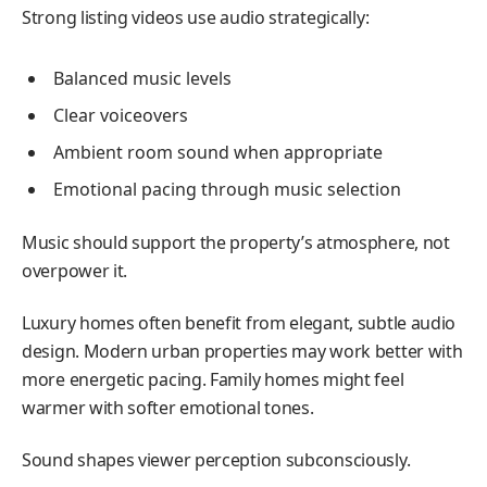
Strong listing videos use audio strategically:
Balanced music levels
Clear voiceovers
Ambient room sound when appropriate
Emotional pacing through music selection
Music should support the property’s atmosphere, not
overpower it.
Luxury homes often benefit from elegant, subtle audio
design. Modern urban properties may work better with
more energetic pacing. Family homes might feel
warmer with softer emotional tones.
Sound shapes viewer perception subconsciously.