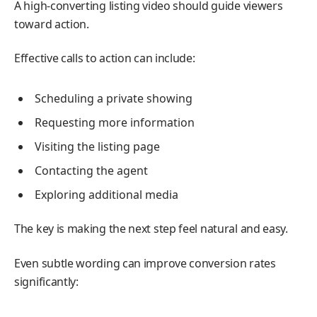
A high-converting listing video should guide viewers
toward action.
Effective calls to action can include:
Scheduling a private showing
Requesting more information
Visiting the listing page
Contacting the agent
Exploring additional media
The key is making the next step feel natural and easy.
Even subtle wording can improve conversion rates
significantly: