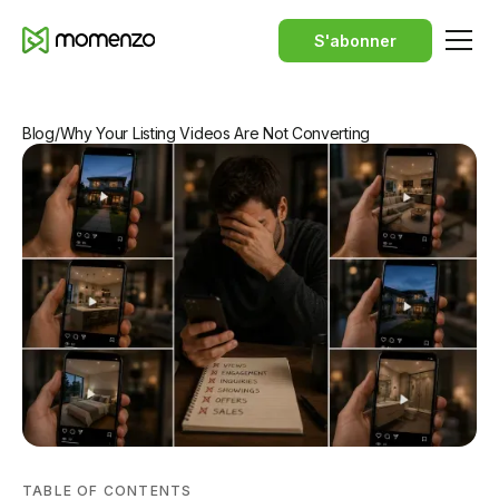
S'abonner
Blog
/
Why Your Listing Videos Are Not Converting
TABLE OF CONTENTS