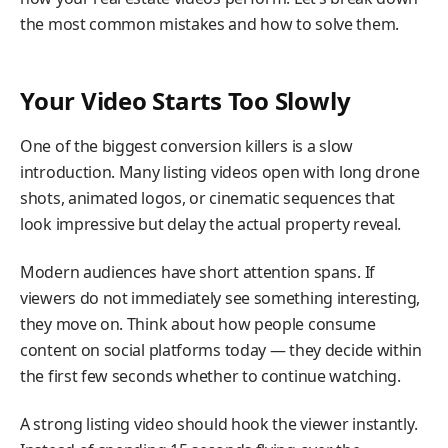
the most common mistakes and how to solve them.
Your Video Starts Too Slowly
One of the biggest conversion killers is a slow
introduction. Many listing videos open with long drone
shots, animated logos, or cinematic sequences that
look impressive but delay the actual property reveal.
Modern audiences have short attention spans. If
viewers do not immediately see something interesting,
they move on. Think about how people consume
content on social platforms today — they decide within
the first few seconds whether to continue watching.
A strong listing video should hook the viewer instantly.