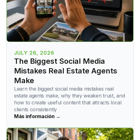
JULY 26, 2026
The Biggest Social Media
Mistakes Real Estate Agents
Make
Learn the biggest social media mistakes real
estate agents make, why they weaken trust, and
how to create useful content that attracts local
clients consistently
Más información →