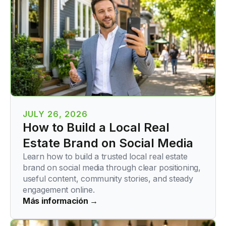
JULY 26, 2026
How to Build a Local Real
Estate Brand on Social Media
Learn how to build a trusted local real estate
brand on social media through clear positioning,
useful content, community stories, and steady
engagement online.
Más información →