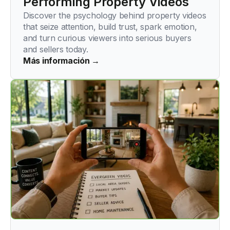
Performing Property Videos
Discover the psychology behind property videos
that seize attention, build trust, spark emotion,
and turn curious viewers into serious buyers
and sellers today.
Más información →