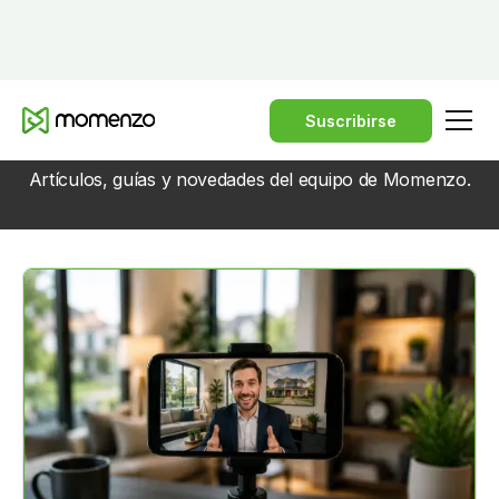
Suscribirse
BLOG
Artículos, guías y novedades del equipo de Momenzo.