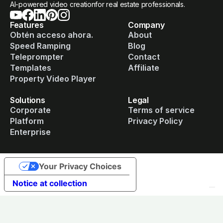
AI-powered video creationfor real estate professionals.
Features
Company
Obtén acceso ahora.
About
Speed Ramping
Blog
Teleprompter
Contact
Templates
Affiliate
Property Video Player
Solutions
Legal
Corporate
Terms of service
Platform
Privacy Policy
Enterprise
Your Privacy Choices
Notice at collection