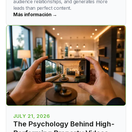
audience relationships, and generates more
leads than perfect content.
Más información →
JULY 21, 2026
The Psychology Behind High-